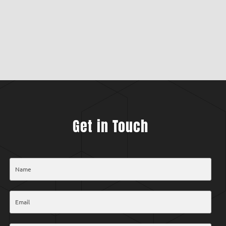
Get in Touch