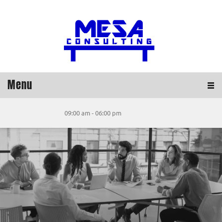
Menu
09:00 am - 06:00 pm