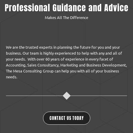
Professional Guidance and Advice
Makes All The Difference
We are the trusted experts in planning the future for you and your
business. Our team is highly experienced to help with any and all of
your needs. With over 60 years of experience in every facet of
Accounting, Sales Consultancy, Marketing and Business Development,
The Mesa Consulting Group can help you with all of your business
needs.
CONTACT US TODAY