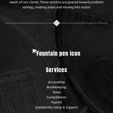
needs of our clients. These services are geared toward problem
solving, creating plans and moving into action.
Services
Accounting
Bookkeeping
Taxes
Compilations
Payroll
Quickbooks Setup & Support