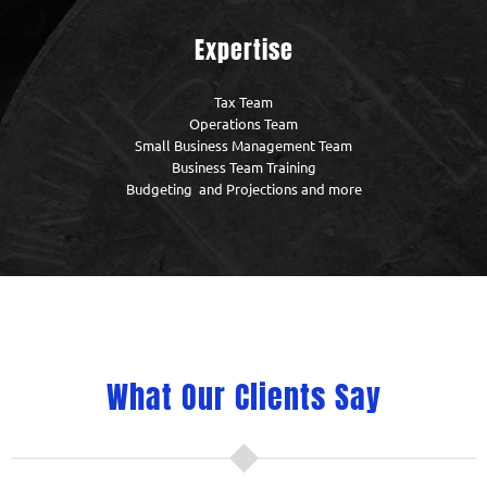
Expertise
Tax Team
Operations Team
Small Business Management Team
Business Team Training
Budgeting and Projections and more
What Our Clients Say