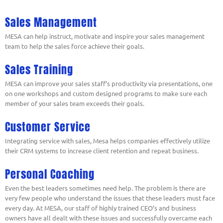
Sales Management
MESA can help instruct, motivate and inspire your sales management
team to help the sales force achieve their goals.
Sales Training
MESA can improve your sales staff’s productivity via presentations, one
on one workshops and custom designed programs to make sure each
member of your sales team exceeds their goals.
Customer Service
Integrating service with sales, Mesa helps companies effectively utilize
their CRM systems to increase client retention and repeat business.
Personal Coaching
Even the best leaders sometimes need help. The problem is there are
very few people who understand the issues that these leaders must face
every day. At MESA, our staff of highly trained CEO’s and business
owners have all dealt with these issues and successfully overcame each