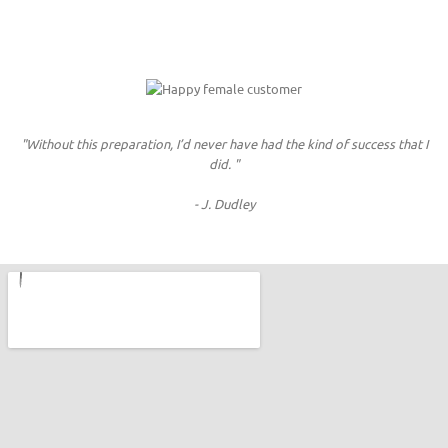
"Without this preparation, I’d never have had the kind of success that I
did. "
- J. Dudley