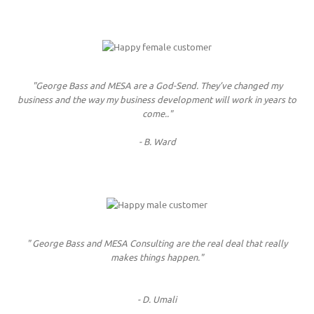
"George Bass and MESA are a God-Send. They’ve changed my
business and the way my business development will work in years to
come.."
- B. Ward
" George Bass and MESA Consulting are the real deal that really
makes things happen."
- D. Umali