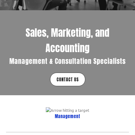
Sales, Marketing, and
Accounting
Management & Consultation Specialists
CONTACT US
Management