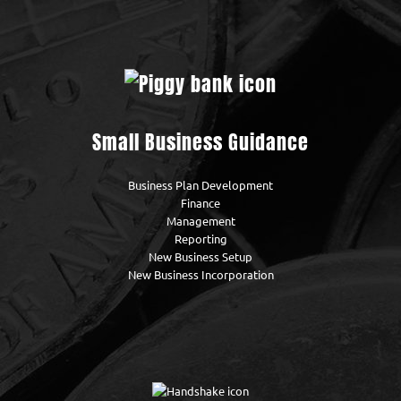
Small Business Guidance
Business Plan Development
Finance
Management
Reporting
New Business Setup
New Business Incorporation