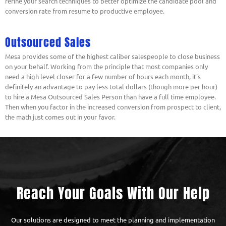
refine your search techniques to better optimize the candidate pool and
conversion rate from resume to productive employee.
Outsourced Sales
Mesa provides some of the highest caliber salespeople to close business
on your behalf. Working from the principle that most companies only
need a high level closer for a few number of hours each month, it's
definitely an advantage to pay less total dollars (though more per hour)
to hire a Mesa Outsourced Sales Person than have a full time employee.
Then when you factor in the increased conversion from prospect to client,
the math just comes out in your favor.
Reach Your Goals With Our Help
Our solutions are designed to meet the planning and implementation