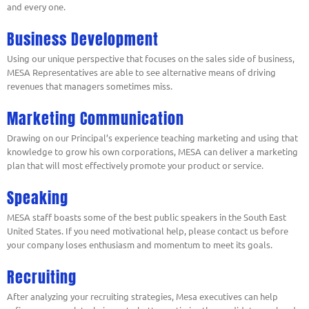
and every one.
Business Development
Using our unique perspective that focuses on the sales side of business,
MESA Representatives are able to see alternative means of driving
revenues that managers sometimes miss.
Marketing Communication
Drawing on our Principal’s experience teaching marketing and using that
knowledge to grow his own corporations, MESA can deliver a marketing
plan that will most effectively promote your product or service.
Speaking
MESA staff boasts some of the best public speakers in the South East
United States. If you need motivational help, please contact us before
your company loses enthusiasm and momentum to meet its goals.
Recruiting
After analyzing your recruiting strategies, Mesa executives can help