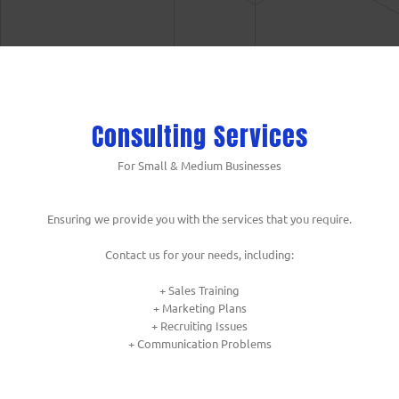
Consulting Services
For Small & Medium Businesses
Ensuring we provide you with the services that you require.
Contact us for your needs, including:
+ Sales Training
+ Marketing Plans
+ Recruiting Issues
+ Communication Problems