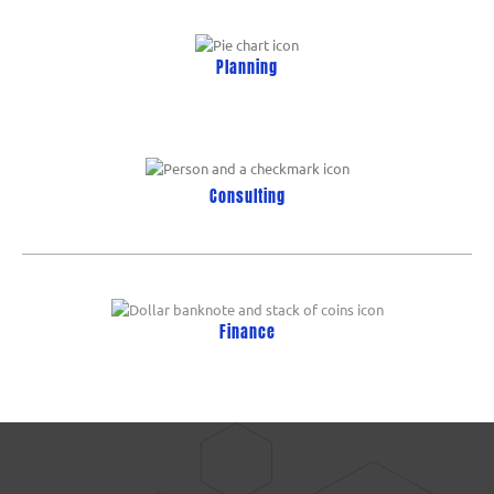
Planning
Consulting
Finance